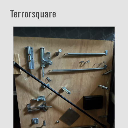
Terrorsquare