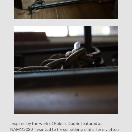
Inspired by the work of
Robert Dudzic
featured at
NAMM2020, I wanted to try something similar for my often