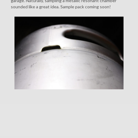
garage. Naturally, sampling a metallic resonant chamber
sounded like a great idea. Sample pack coming soon!