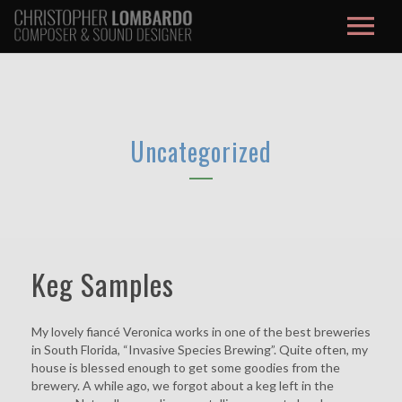
About / Contact
Music
Uncategorized
Film Score
Credits
Studio
Keg Samples
Max/MSP
My lovely fiancé Veronica works in one of the best breweries
Blog
in South Florida, “Invasive Species Brewing”. Quite often, my
house is blessed enough to get some goodies from the
brewery. A while ago, we forgot about a keg left in the