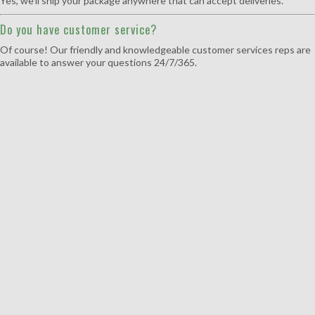
Yes, we’ll ship your package anywhere that can accept deliveries.
Do you have customer service?
Of course! Our friendly and knowledgeable customer services reps are
available to answer your questions 24/7/365.