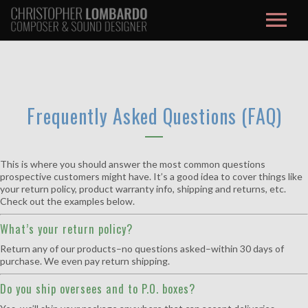
About / Contact
Music
Frequently Asked Questions (FAQ)
Film Score
Credits
This is where you should answer the most common questions
prospective customers might have. It’s a good idea to cover things like
your return policy, product warranty info, shipping and returns, etc.
Studio
Check out the examples below.
What’s your return policy?
Max/MSP
Return any of our products–no questions asked–within 30 days of
purchase. We even pay return shipping.
Blog
Do you ship oversees and to P.O. boxes?